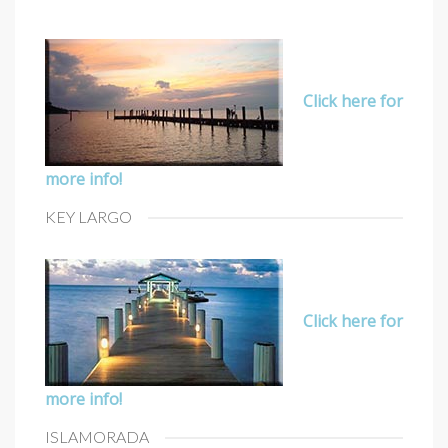
Click here for
more info!
KEY LARGO
Click here for
more info!
ISLAMORADA