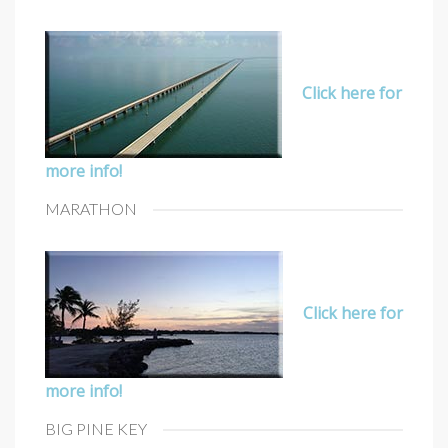
Click here for
more info!
MARATHON
Click here for
more info!
BIG PINE KEY