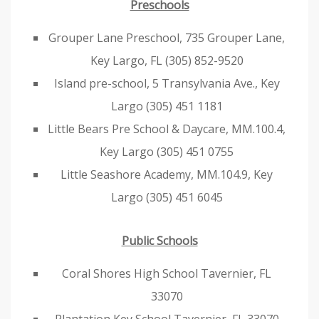
Preschools
Grouper Lane Preschool, 735 Grouper Lane,
Key Largo, FL (305) 852-9520
Island pre-school, 5 Transylvania Ave., Key
Largo (305) 451 1181
Little Bears Pre School & Daycare, MM.100.4,
Key Largo (305) 451 0755
Little Seashore Academy, MM.104.9, Key
Largo (305) 451 6045
Public Schools
Coral Shores High School Tavernier, FL
33070