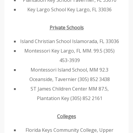
Plantation Key School Tavernier, FL 33070
Key Largo School Key Largo, FL 33036
Private Schools
Island Christian School Islamorada, FL 33036
Montessori Key Largo, FL MM. 99.5 (305)
453-3939
Montessori Island School, MM 92.3
Oceanside, Tavernier (305) 852 3438
ST James Children Center MM 87.5,
Plantation Key (305) 852 2161
Colleges
Florida Keys Community College, Upper