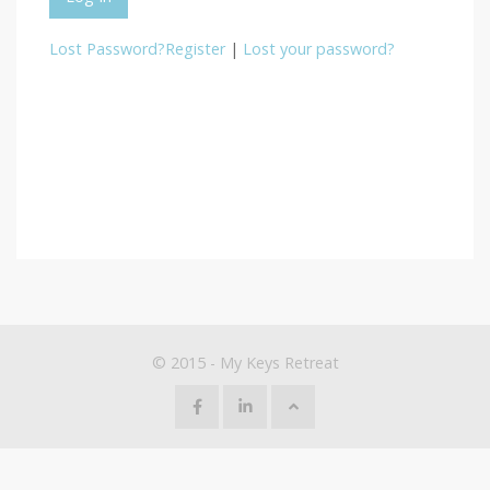
Lost Password?
Register
|
Lost your password?
© 2015 - My Keys Retreat