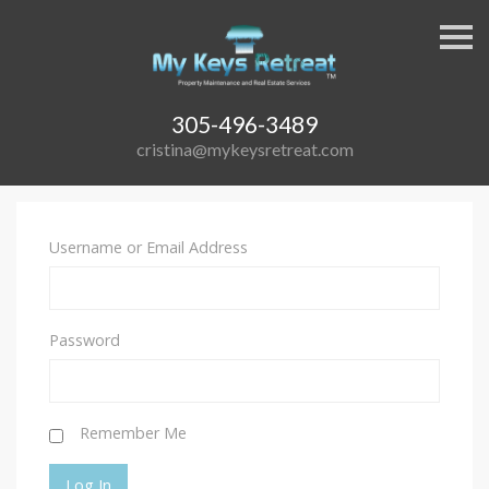
S
k
i
p
n
a
305-496-3489
v
cristina@mykeysretreat.com
i
g
a
t
i
o
Username or Email Address
n
Password
Remember Me