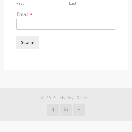
First
Last
Email
*
Submit
© 2015 - My Keys Retreat