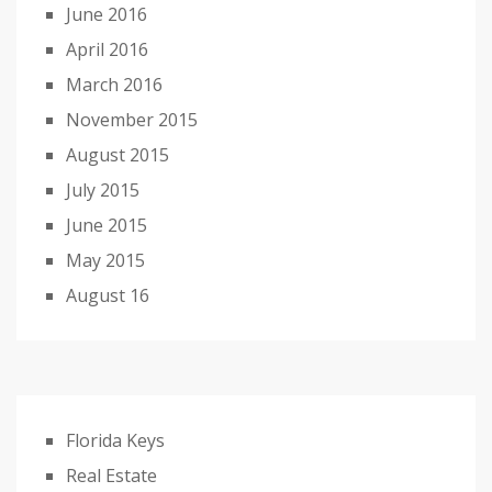
June 2016
April 2016
March 2016
November 2015
August 2015
July 2015
June 2015
May 2015
August 16
Florida Keys
Real Estate