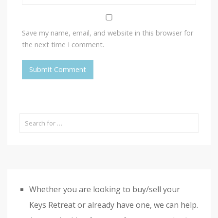
Save my name, email, and website in this browser for
the next time I comment.
Whether you are looking to buy/sell your
Keys Retreat or already have one, we can help.