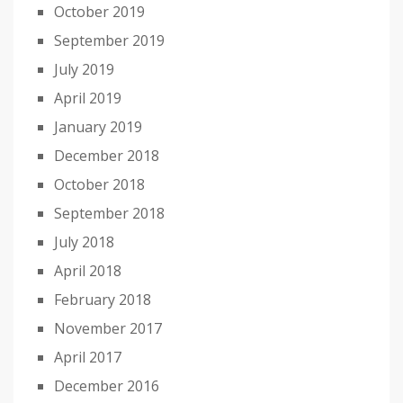
October 2019
September 2019
July 2019
April 2019
January 2019
December 2018
October 2018
September 2018
July 2018
April 2018
February 2018
November 2017
April 2017
December 2016