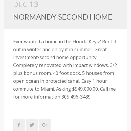
DEC
13
NORMANDY SECOND HOME
Ever wanted a home in the Florida Keys? Rent it
out in winter and enjoy it in summer. Great
investment/second home opportunity.
Completely renovated with impact windows. 3/2
plus bonus room. 40 foot dock. 5 houses from
open ocean in protected canal. Easy 1 hour
commute to Miami. Asking $549,000.00. Call me
for more information 305 496-3489