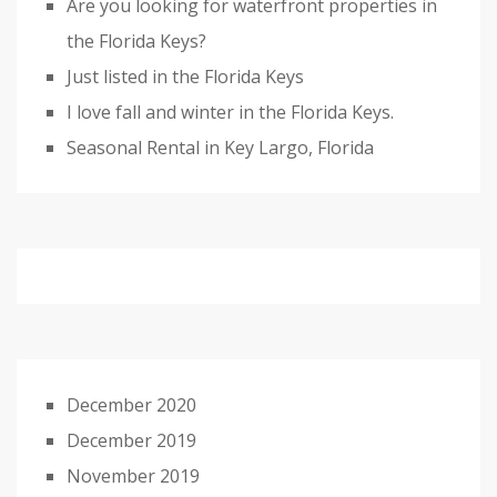
Are you looking for waterfront properties in
the Florida Keys?
Just listed in the Florida Keys
I love fall and winter in the Florida Keys.
Seasonal Rental in Key Largo, Florida
December 2020
December 2019
November 2019