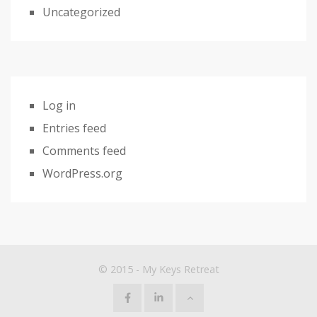
Uncategorized
Log in
Entries feed
Comments feed
WordPress.org
© 2015 - My Keys Retreat