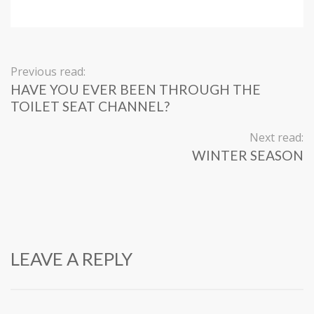
Previous read:
HAVE YOU EVER BEEN THROUGH THE
TOILET SEAT CHANNEL?
Next read:
WINTER SEASON
LEAVE A REPLY