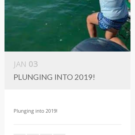
JAN
03
PLUNGING INTO 2019!
Plunging into 2019!