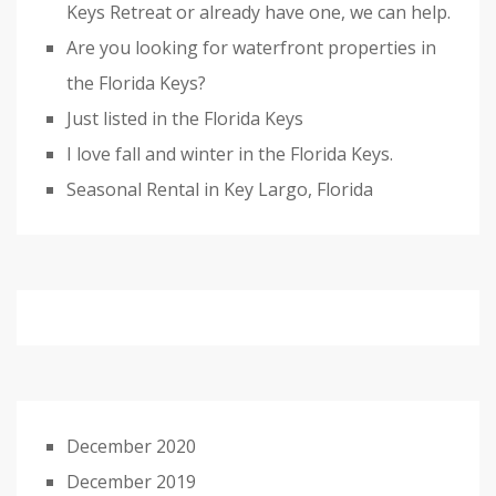
Keys Retreat or already have one, we can help.
Are you looking for waterfront properties in
the Florida Keys?
Just listed in the Florida Keys
I love fall and winter in the Florida Keys.
Seasonal Rental in Key Largo, Florida
December 2020
December 2019