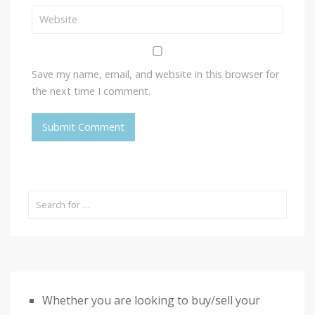
Save my name, email, and website in this browser for
the next time I comment.
Whether you are looking to buy/sell your