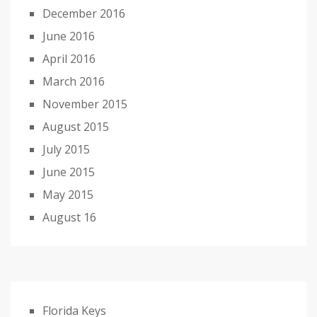
December 2016
June 2016
April 2016
March 2016
November 2015
August 2015
July 2015
June 2015
May 2015
August 16
Florida Keys