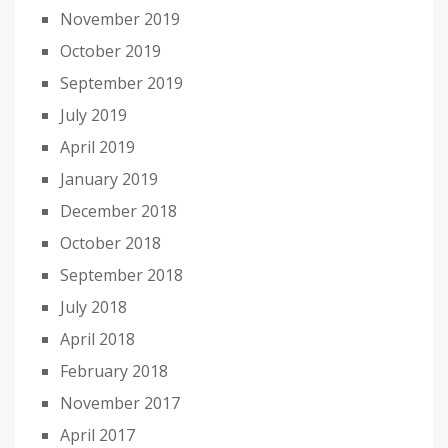
November 2019
October 2019
September 2019
July 2019
April 2019
January 2019
December 2018
October 2018
September 2018
July 2018
April 2018
February 2018
November 2017
April 2017