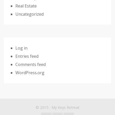
Real Estate
Uncategorized
Log in
Entries feed
Comments feed
WordPress.org
© 2015 - My Keys Retreat