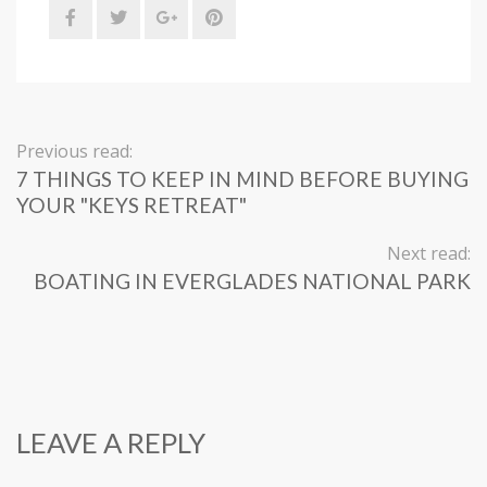
Previous read:
7 THINGS TO KEEP IN MIND BEFORE BUYING
YOUR "KEYS RETREAT"
Next read:
BOATING IN EVERGLADES NATIONAL PARK
LEAVE A REPLY