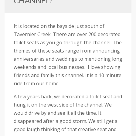
CHANNEL?
It is located on the bayside just south of
Tavernier Creek. There are over 200 decorated
toilet seats as you go through the channel. The
themes of these seats range from announcing
anniversaries and weddings to mentioning long
weekends and local businesses. I love showing
friends and family this channel. It is a 10 minute
ride from our home.
A few years back, we decorated a toilet seat and
hung it on the west side of the channel. We
would drive by and see it all the time. It
disappeared after a good storm. We still get a
good laugh thinking of that creative seat and