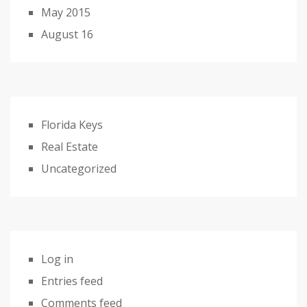
May 2015
August 16
Florida Keys
Real Estate
Uncategorized
Log in
Entries feed
Comments feed