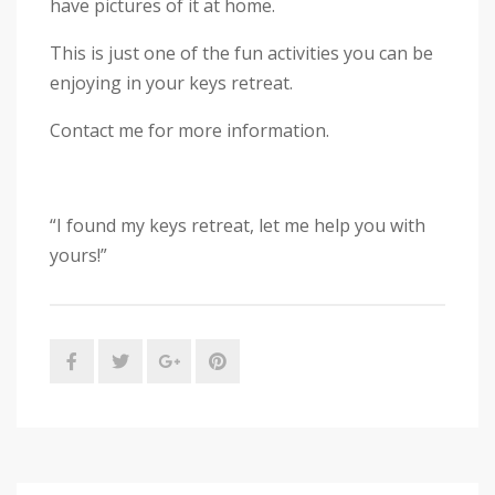
have pictures of it at home.
This is just one of the fun activities you can be
enjoying in your keys retreat.
Contact me for more information.
“I found my keys retreat, let me help you with
yours!”