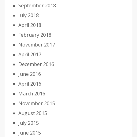
September 2018
July 2018
April 2018
February 2018
November 2017
April 2017
December 2016
June 2016
April 2016
March 2016
November 2015
August 2015
July 2015
June 2015