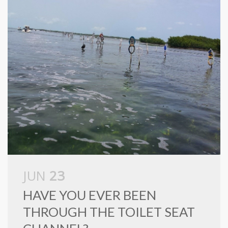
JUN
23
HAVE YOU EVER BEEN
THROUGH THE TOILET SEAT