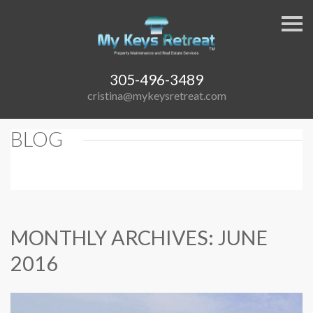
S
k
i
p
n
a
305-496-3489
v
cristina@mykeysretreat.com
i
g
a
t
BLOG
i
o
n
MONTHLY ARCHIVES: JUNE
2016