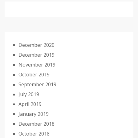
December 2020
December 2019
November 2019
October 2019
September 2019
July 2019
April 2019
January 2019
December 2018
October 2018