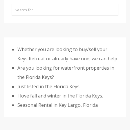
Whether you are looking to buy/sell your
Keys Retreat or already have one, we can help.
Are you looking for waterfront properties in
the Florida Keys?
Just listed in the Florida Keys
I love fall and winter in the Florida Keys.
Seasonal Rental in Key Largo, Florida