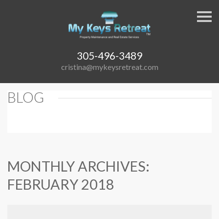
S
k
i
p
n
a
305-496-3489
v
cristina@mykeysretreat.com
i
g
a
t
BLOG
i
o
n
MONTHLY ARCHIVES:
FEBRUARY 2018