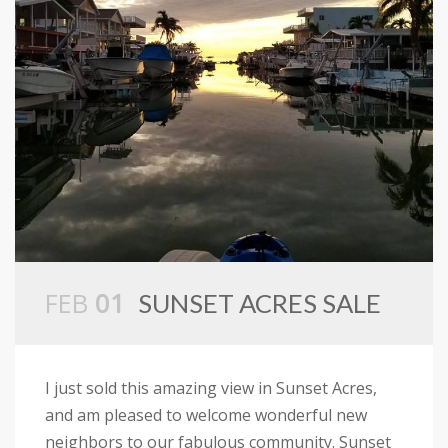
FEB
01
SUNSET ACRES SALE
I just sold this amazing view in Sunset Acres,
and am pleased to welcome wonderful new
neighbors to our fabulous community. Sunset