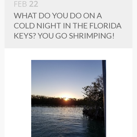
FEB
22
WHAT DO YOU DO ON A
COLD NIGHT IN THE FLORIDA
KEYS? YOU GO SHRIMPING!