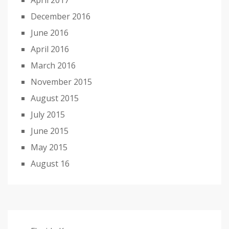
April 2017
December 2016
June 2016
April 2016
March 2016
November 2015
August 2015
July 2015
June 2015
May 2015
August 16