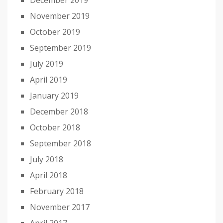
December 2019
November 2019
October 2019
September 2019
July 2019
April 2019
January 2019
December 2018
October 2018
September 2018
July 2018
April 2018
February 2018
November 2017