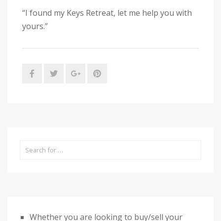
“I found my Keys Retreat, let me help you with
yours.”
Whether you are looking to buy/sell your