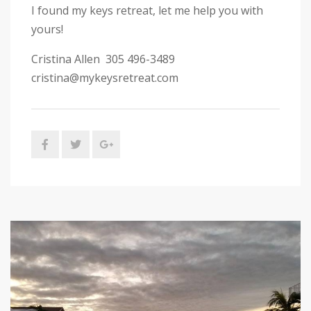
I found my keys retreat, let me help you with
yours!
Cristina Allen 305 496-3489
cristina@mykeysretreat.com