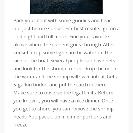
Pack your boat with some goodies and head
out just before sunset. For best results, go on a
cold night and full moon. Find your favorite
alcove where the current goes through. After
sunset, drop some lights in the water on the
side of the boat. Several people can have nets
and look for the shrimp to run. Drop the net in
the water and the shrimp will swim into it. Get a
5-gallon bucket and put the catch in there.
Make sure to observe the legal limits. Before
you know it, you will have a nice dinner. Once
you get to shore, you can remove the shrimp
heads. You pack it up in dinner portions and
freeze.