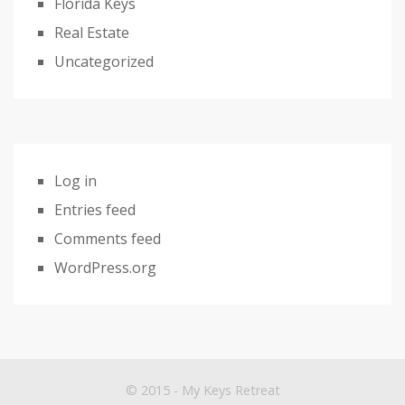
Florida Keys
Real Estate
Uncategorized
Log in
Entries feed
Comments feed
WordPress.org
© 2015 - My Keys Retreat