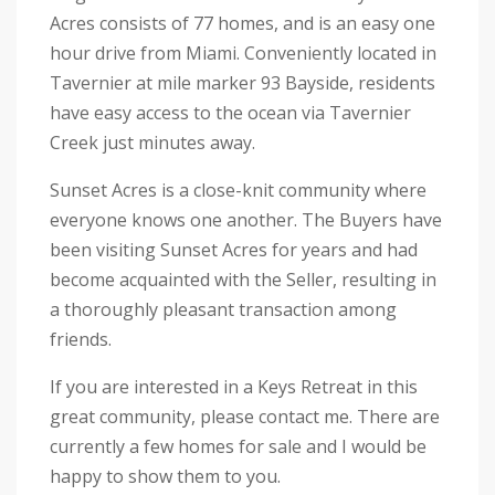
Acres consists of 77 homes, and is an easy one
hour drive from Miami. Conveniently located in
Tavernier at mile marker 93 Bayside, residents
have easy access to the ocean via Tavernier
Creek just minutes away.
Sunset Acres is a close-knit community where
everyone knows one another. The Buyers have
been visiting Sunset Acres for years and had
bec
ome acquainted with the Seller, resulting in
a thoroughly pleasant transaction among
friends.
If you are interested in a Keys Retreat in this
great community, please contact me. There are
currently a few homes for sale and I would be
happy to show them to you.