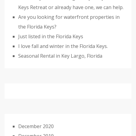
Keys Retreat or already have one, we can help.
Are you looking for waterfront properties in
the Florida Keys?
Just listed in the Florida Keys
I love fall and winter in the Florida Keys.
Seasonal Rental in Key Largo, Florida
December 2020