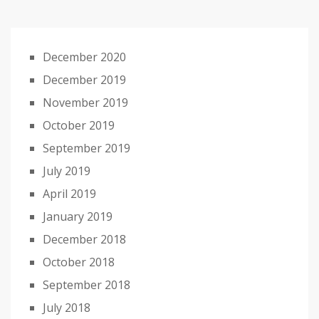
December 2020
December 2019
November 2019
October 2019
September 2019
July 2019
April 2019
January 2019
December 2018
October 2018
September 2018
July 2018