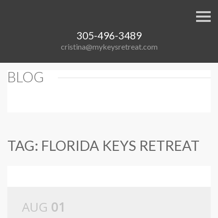
S
k
i
305-496-3489
p
n
cristina@mykeysretreat.com
a
v
i
BLOG
g
a
t
i
o
n
TAG: FLORIDA KEYS RETREAT
AUG
01