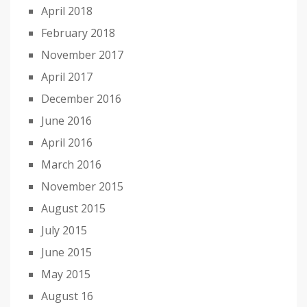
April 2018
February 2018
November 2017
April 2017
December 2016
June 2016
April 2016
March 2016
November 2015
August 2015
July 2015
June 2015
May 2015
August 16