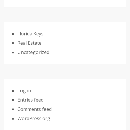
Florida Keys
Real Estate
Uncategorized
Log in
Entries feed
Comments feed
WordPress.org