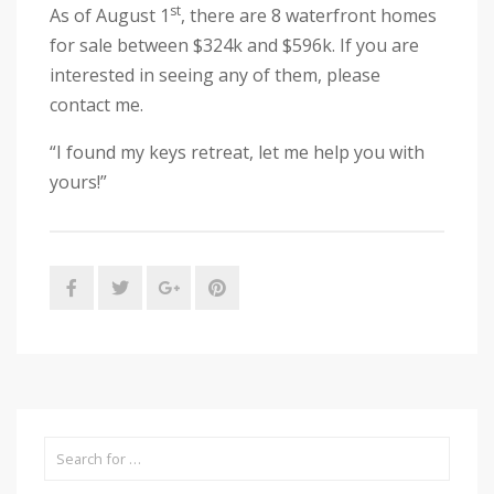
st
As of August 1
, there are 8 waterfront homes
for sale between $324k and $596k. If you are
interested in seeing any of them, please
contact me.
“I found my keys retreat, let me help you with
yours!”