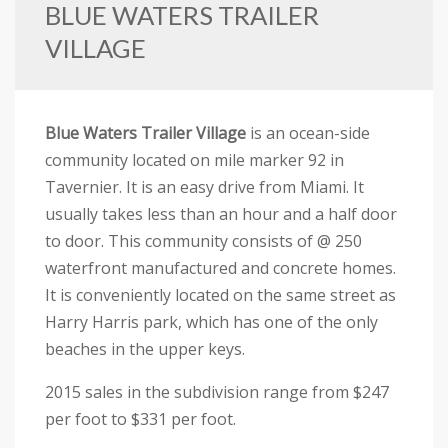
BLUE WATERS TRAILER
VILLAGE
Blue Waters Trailer Village
is an ocean-side
community located on mile marker 92 in
Tavernier. It is an easy drive from Miami. It
usually takes less than an hour and a half door
to door. This community consists of @ 250
waterfront manufactured and concrete homes.
It is conveniently located on the same street as
Harry Harris park, which has one of the only
beaches in the upper keys.
2015 sales in the subdivision range from $247
per foot to $331 per foot.