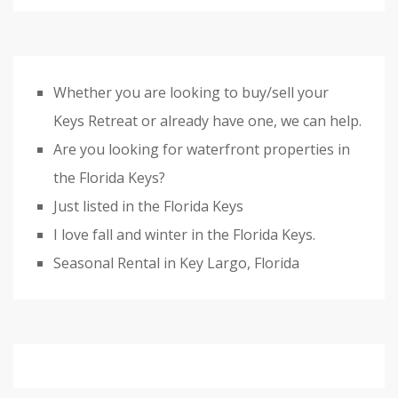
Whether you are looking to buy/sell your
Keys Retreat or already have one, we can help.
Are you looking for waterfront properties in
the Florida Keys?
Just listed in the Florida Keys
I love fall and winter in the Florida Keys.
Seasonal Rental in Key Largo, Florida