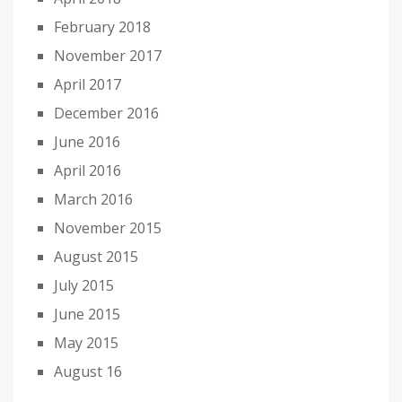
February 2018
November 2017
April 2017
December 2016
June 2016
April 2016
March 2016
November 2015
August 2015
July 2015
June 2015
May 2015
August 16