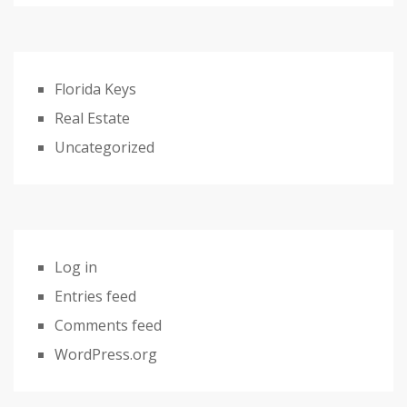
Florida Keys
Real Estate
Uncategorized
Log in
Entries feed
Comments feed
WordPress.org