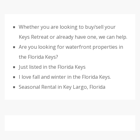
Whether you are looking to buy/sell your
Keys Retreat or already have one, we can help.
Are you looking for waterfront properties in
the Florida Keys?
Just listed in the Florida Keys
I love fall and winter in the Florida Keys.
Seasonal Rental in Key Largo, Florida