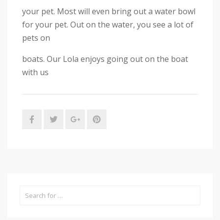
your pet. Most will even bring out a water bowl
for your pet. Out on the water, you see a lot of
pets on
boats. Our Lola enjoys going out on the boat
with us