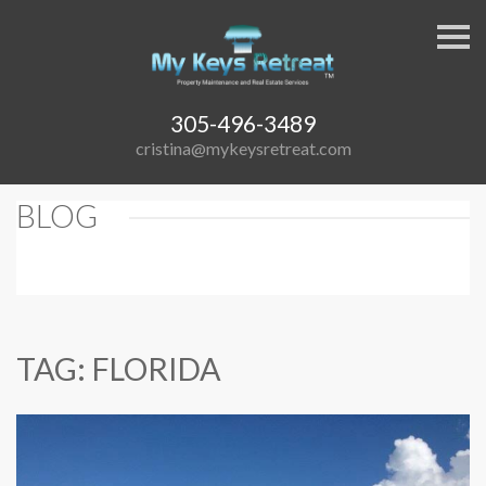
S
k
i
p
n
a
305-496-3489
v
cristina@mykeysretreat.com
i
g
a
t
BLOG
i
o
n
TAG: FLORIDA