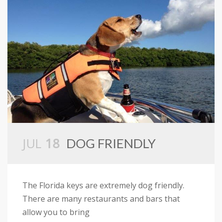
JUL
18
DOG FRIENDLY
The Florida keys are extremely dog friendly.
There are many restaurants and bars that
allow you to bring