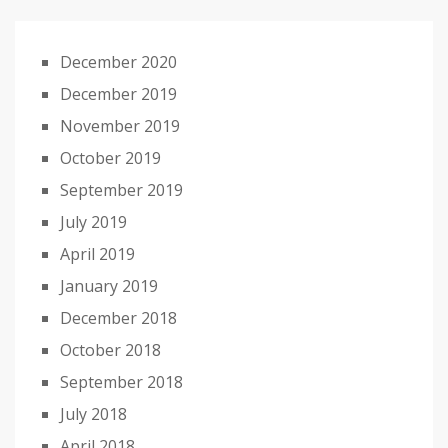
December 2020
December 2019
November 2019
October 2019
September 2019
July 2019
April 2019
January 2019
December 2018
October 2018
September 2018
July 2018
April 2018