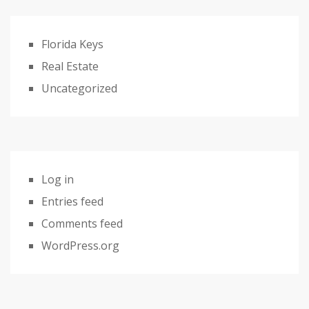
Florida Keys
Real Estate
Uncategorized
Log in
Entries feed
Comments feed
WordPress.org