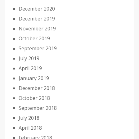
December 2020
December 2019
November 2019
October 2019
September 2019
July 2019
April 2019
January 2019
December 2018
October 2018
September 2018
July 2018
April 2018
February 2018