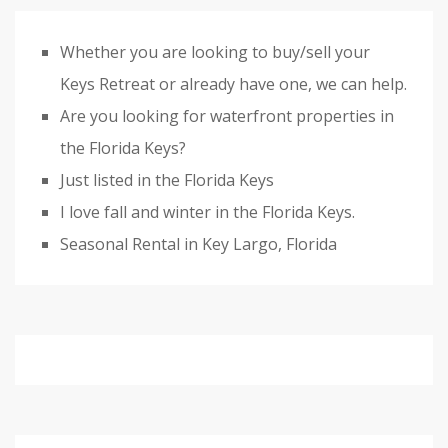
Whether you are looking to buy/sell your
Keys Retreat or already have one, we can help.
Are you looking for waterfront properties in
the Florida Keys?
Just listed in the Florida Keys
I love fall and winter in the Florida Keys.
Seasonal Rental in Key Largo, Florida