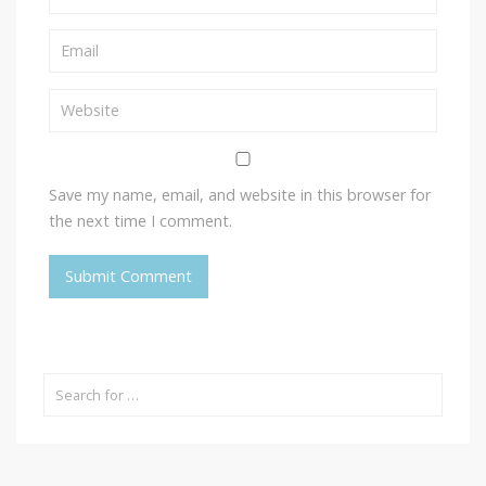
Save my name, email, and website in this browser for
the next time I comment.