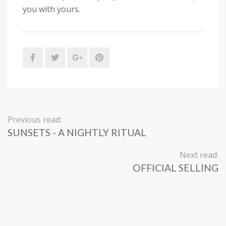
you with yours.
Previous read:
SUNSETS - A NIGHTLY RITUAL
Next read:
OFFICIAL SELLING