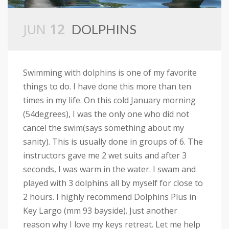
JUN
12
DOLPHINS
Swimming with dolphins is one of my favorite
things to do. I have done this more than ten
times in my life. On this cold January morning
(54degrees), I was the only one who did not
cancel the swim(says something about my
sanity). This is usually done in groups of 6. The
instructors gave me 2 wet suits and after 3
seconds, I was warm in the water. I swam and
played with 3 dolphins all by myself for close to
2 hours. I highly recommend Dolphins Plus in
Key Largo (mm 93 bayside). Just another
reason why I love my keys retreat. Let me help