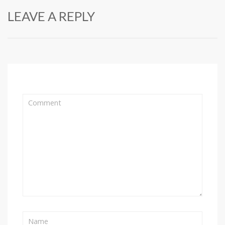
LEAVE A REPLY