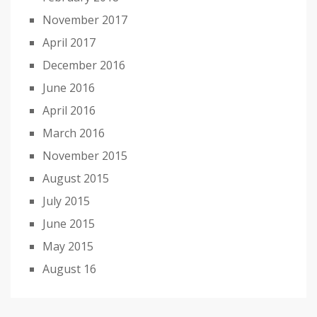
November 2017
April 2017
December 2016
June 2016
April 2016
March 2016
November 2015
August 2015
July 2015
June 2015
May 2015
August 16