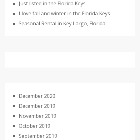
Just listed in the Florida Keys
I love fall and winter in the Florida Keys.
Seasonal Rental in Key Largo, Florida
December 2020
December 2019
November 2019
October 2019
September 2019