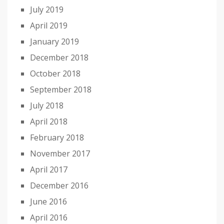
July 2019
April 2019
January 2019
December 2018
October 2018
September 2018
July 2018
April 2018
February 2018
November 2017
April 2017
December 2016
June 2016
April 2016