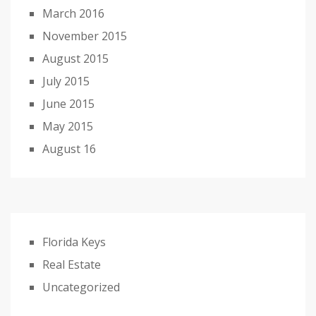
March 2016
November 2015
August 2015
July 2015
June 2015
May 2015
August 16
Florida Keys
Real Estate
Uncategorized