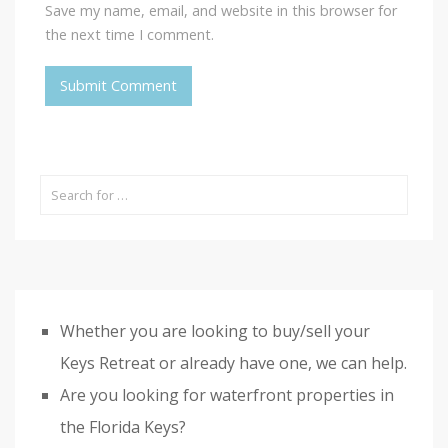
Save my name, email, and website in this browser for
the next time I comment.
Whether you are looking to buy/sell your
Keys Retreat or already have one, we can help.
Are you looking for waterfront properties in
the Florida Keys?