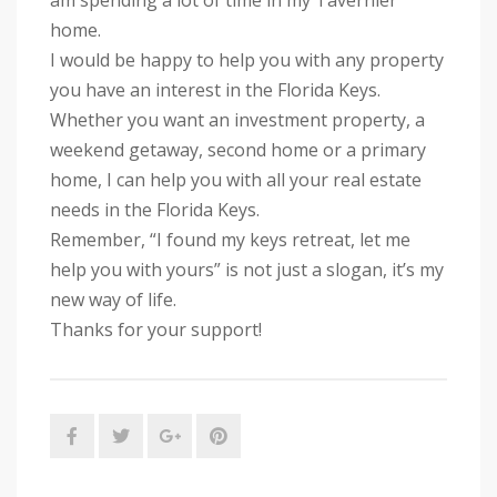
am spending a lot of time in my Tavernier
home.
I would be happy to help you with any property
you have an interest in the Florida Keys.
Whether you want an investment property, a
weekend getaway, second home or a primary
home, I can help you wi
th all your real estate
needs in the Florida Keys.
Remember, “I found my keys retreat, let me
help you with yours” is not just a slogan, it’s my
new way of life.
Thanks for your support!