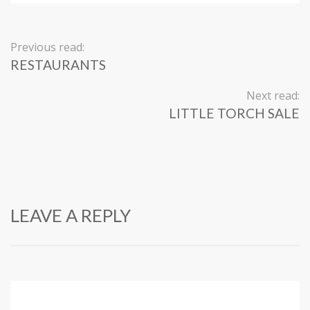
Previous read:
RESTAURANTS
Next read:
LITTLE TORCH SALE
LEAVE A REPLY