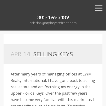
S
k
i
305-496-3489
p
n
cristina@mykeysretreat.com
a
v
i
g
a
t
i
APR
14
o
SELLING KEYS
n
After many years of managing offices at EWM
Realty International, I have gone back to selling
real estate and am focusing my energy in the
upper Florida Keys. Over the past few years, I
have become very familiar with this market as I